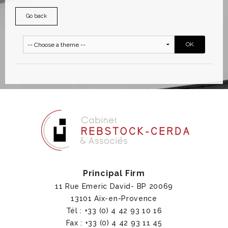
Go back
Principal Firm
11 Rue Emeric David- BP 20069
13101 Aix-en-Provence
Tél : +33 (0) 4 42 93 10 16
Fax : +33 (0) 4 42 93 11 45