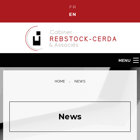
FR
EN
MENU
Home
HOME
NEWS
Our Law Firm
Our team
Our fields of Expertise
News
News
Contact us