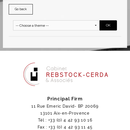
Go back
Principal Firm
11 Rue Emeric David- BP 20069
13101 Aix-en-Provence
Tél : +33 (0) 4 42 93 10 16
Fax : +33 (0) 4 42 93 11 45