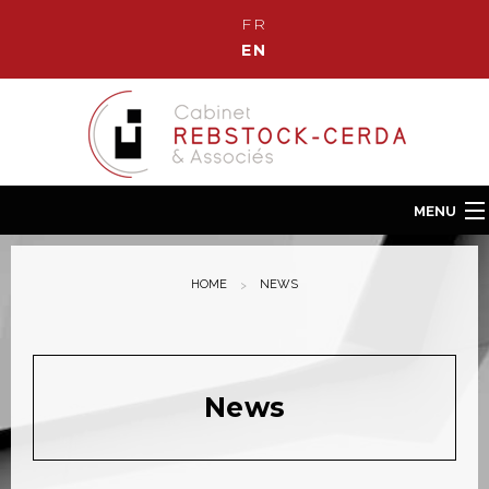
FR
EN
MENU
Home
HOME
NEWS
Our Law Firm
Our team
Our fields of Expertise
News
News
Contact us