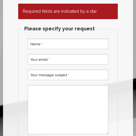
Required fields are indicated by a star.
Please specify your request