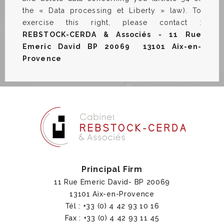
the « Data processing et Liberty » law). To
exercise this right, please contact :
REBSTOCK-CERDA & Associés - 11 Rue
Emeric David BP 20069 13101 Aix-en-
Provence
Principal Firm
11 Rue Emeric David- BP 20069
13101 Aix-en-Provence
Tél : +33 (0) 4 42 93 10 16
Fax : +33 (0) 4 42 93 11 45