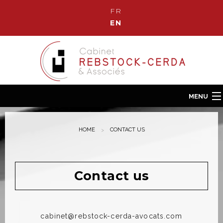
FR
EN
MENU
Home
HOME
CONTACT US
Our Law Firm
Our team
Our fields of Expertise
Contact us
News
Contact us
cabinet@rebstock-cerda-avocats.com