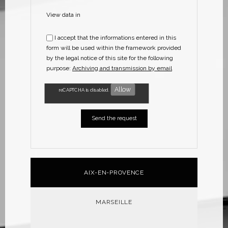
View data in
I accept that the informations entered in this
form will be used within the framework provided
by the legal notice of this site for the following
purpose:
Archiving and transmission by email
Allow
reCAPTCHA is disabled.
AIX-EN-PROVENCE
MARSEILLE