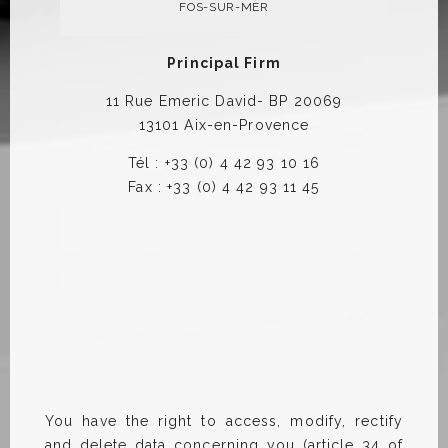
FOS-SUR-MER
Principal Firm
11 Rue Emeric David- BP 20069
13101 Aix-en-Provence
Tél : +33 (0) 4 42 93 10 16
Fax : +33 (0) 4 42 93 11 45
You have the right to access, modify, rectify
and delete data concerning you (article 34 of